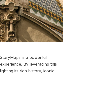
 StoryMaps is a powerful
experience. By leveraging this
ghting its rich history, iconic