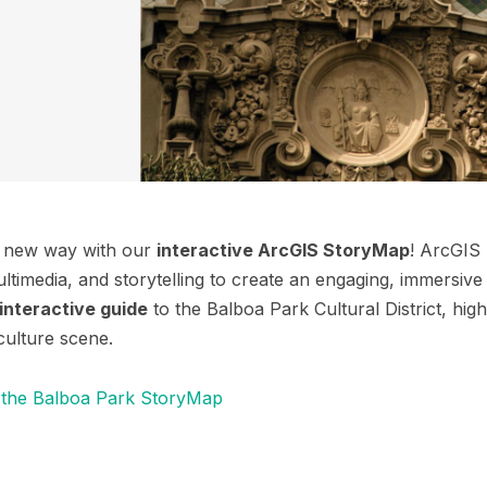
e new way with our
interactive ArcGIS StoryMap
! ArcGIS
timedia, and storytelling to create an engaging, immersive 
interactive guide
to the Balboa Park Cultural District, highli
culture scene.
 the Balboa Park StoryMap