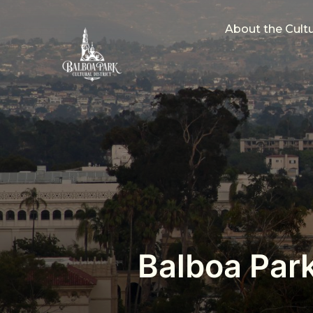
About the Cultur
Balboa Park