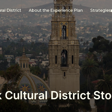
al District
About the Experience Plan
Strategies
 Cultural District S