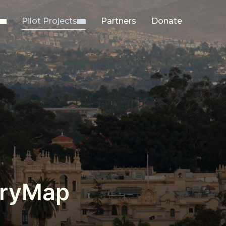
Pilot Projects
Partners
Donate
toryMap