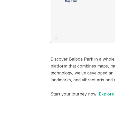
Discover Balboa Park in a whol
platform that combines maps, mul
technology, we’ve developed an
landmarks, and vibrant arts and 
Start your journey now:
Explore